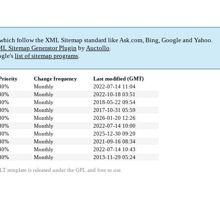
 which follow the XML Sitemap standard like Ask.com, Bing, Google and Yahoo.
L Sitemap Generator Plugin
by
Auctollo
.
gle's
list of sitemap programs
.
Priority
Change frequency
Last modified (GMT)
30%
Monthly
2022-07-14 11:04
30%
Monthly
2022-10-18 03:51
30%
Monthly
2018-05-22 09:54
30%
Monthly
2017-10-31 05:59
30%
Monthly
2026-01-20 12:26
30%
Monthly
2022-07-14 10:00
30%
Monthly
2025-12-30 09:20
30%
Monthly
2021-09-16 08:34
30%
Monthly
2022-07-14 10:43
30%
Monthly
2013-11-29 05:24
LT template is released under the GPL and free to use.