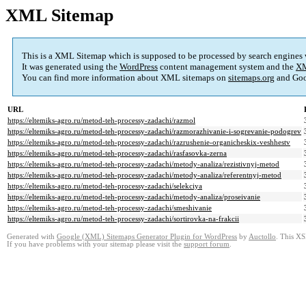
XML Sitemap
This is a XML Sitemap which is supposed to be processed by search engines
It was generated using the
WordPress
content management system and the
XM
You can find more information about XML sitemaps on
sitemaps.org
and Goo
URL
https://eltemiks-agro.ru/metod-teh-processy-zadachi/razmol
https://eltemiks-agro.ru/metod-teh-processy-zadachi/razmorazhivanie-i-sogrevanie-podogrev
https://eltemiks-agro.ru/metod-teh-processy-zadachi/razrushenie-organicheskix-veshhestv
https://eltemiks-agro.ru/metod-teh-processy-zadachi/rasfasovka-zerna
https://eltemiks-agro.ru/metod-teh-processy-zadachi/metody-analiza/rezistivnyj-metod
https://eltemiks-agro.ru/metod-teh-processy-zadachi/metody-analiza/referentnyj-metod
https://eltemiks-agro.ru/metod-teh-processy-zadachi/selekciya
https://eltemiks-agro.ru/metod-teh-processy-zadachi/metody-analiza/proseivanie
https://eltemiks-agro.ru/metod-teh-processy-zadachi/smeshivanie
https://eltemiks-agro.ru/metod-teh-processy-zadachi/sortirovka-na-frakcii
Generated with
Google (XML) Sitemaps Generator Plugin for WordPress
by
Auctollo
. This XS
If you have problems with your sitemap please visit the
support forum
.