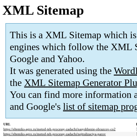
XML Sitemap
This is a XML Sitemap which is
engines which follow the XML S
Google and Yahoo.
It was generated using the
Word
the
XML Sitemap Generator Plu
You can find more information
and Google's
list of sitemap pr
URL
https://eltemiks-agro.ru/metod-teh-processy-zadachi/nasyshhenie-obrazcov-co2
https://eltemiks-agro.ru/metod-teh-processy-zadachi/nejtralizaciya-parov