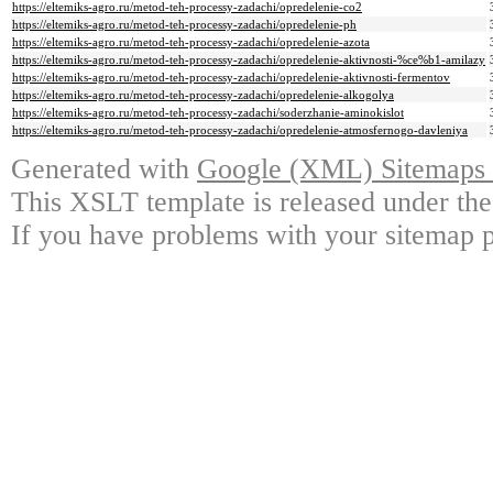
https://eltemiks-agro.ru/metod-teh-processy-zadachi/opredelenie-co2
https://eltemiks-agro.ru/metod-teh-processy-zadachi/opredelenie-ph
https://eltemiks-agro.ru/metod-teh-processy-zadachi/opredelenie-azota
https://eltemiks-agro.ru/metod-teh-processy-zadachi/opredelenie-aktivnosti-%ce%b1-amilazy
https://eltemiks-agro.ru/metod-teh-processy-zadachi/opredelenie-aktivnosti-fermentov
https://eltemiks-agro.ru/metod-teh-processy-zadachi/opredelenie-alkogolya
https://eltemiks-agro.ru/metod-teh-processy-zadachi/soderzhanie-aminokislot
https://eltemiks-agro.ru/metod-teh-processy-zadachi/opredelenie-atmosfernogo-davleniya
Generated with
Google (XML) Sitemaps G
This XSLT template is released under the
If you have problems with your sitemap p