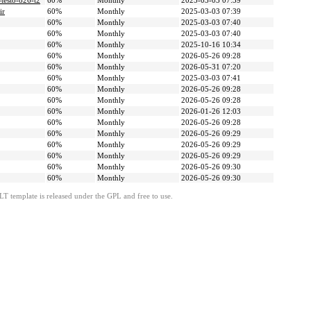
-testo-826-t2
60%
Monthly
2025-03-03 07:39
ir
60%
Monthly
2025-03-03 07:39
60%
Monthly
2025-03-03 07:40
60%
Monthly
2025-03-03 07:40
60%
Monthly
2025-10-16 10:34
60%
Monthly
2026-05-26 09:28
60%
Monthly
2026-05-31 07:20
60%
Monthly
2025-03-03 07:41
60%
Monthly
2026-05-26 09:28
60%
Monthly
2026-05-26 09:28
60%
Monthly
2026-01-26 12:03
60%
Monthly
2026-05-26 09:28
60%
Monthly
2026-05-26 09:29
60%
Monthly
2026-05-26 09:29
60%
Monthly
2026-05-26 09:29
60%
Monthly
2026-05-26 09:30
60%
Monthly
2026-05-26 09:30
LT template is released under the GPL and free to use.