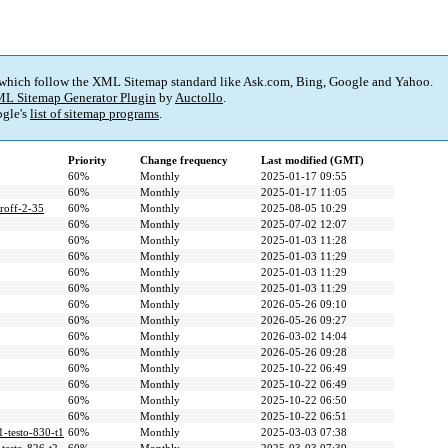
 which follow the XML Sitemap standard like Ask.com, Bing, Google and Yahoo.
L Sitemap Generator Plugin
by
Auctollo
.
gle's
list of sitemap programs
.
Priority
Change frequency
Last modified (GMT)
60%
Monthly
2025-01-17 09:55
60%
Monthly
2025-01-17 11:05
oroff-2-35
60%
Monthly
2025-08-05 10:29
60%
Monthly
2025-07-02 12:07
60%
Monthly
2025-01-03 11:28
60%
Monthly
2025-01-03 11:29
60%
Monthly
2025-01-03 11:29
60%
Monthly
2025-01-03 11:29
60%
Monthly
2026-05-26 09:10
60%
Monthly
2026-05-26 09:27
60%
Monthly
2026-03-02 14:04
60%
Monthly
2026-05-26 09:28
60%
Monthly
2025-10-22 06:49
60%
Monthly
2025-10-22 06:49
60%
Monthly
2025-10-22 06:50
60%
Monthly
2025-10-22 06:51
1-testo-830-t1
60%
Monthly
2025-03-03 07:38