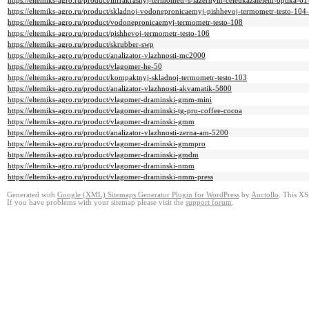
https://eltemiks-agro.ru/product/infrakrasnyj-termometr-s-lazernym-celeukazatelem-optika-61
https://eltemiks-agro.ru/product/skladnoj-vodonepronicaemyj-pishhevoj-termometr-testo-104-
https://eltemiks-agro.ru/product/vodonepronicaemyj-termometr-testo-108
https://eltemiks-agro.ru/product/pishhevoj-termometr-testo-106
https://eltemiks-agro.ru/product/skrubber-swp
https://eltemiks-agro.ru/product/analizator-vlazhnosti-mc2000
https://eltemiks-agro.ru/product/vlagomer-he-50
https://eltemiks-agro.ru/product/kompaktnyj-skladnoj-termometr-testo-103
https://eltemiks-agro.ru/product/analizator-vlazhnosti-akvamatik-5800
https://eltemiks-agro.ru/product/vlagomer-draminski-gmm-mini
https://eltemiks-agro.ru/product/vlagomer-draminski-tg-pro-coffee-cocoa
https://eltemiks-agro.ru/product/vlagomer-draminski-gmm
https://eltemiks-agro.ru/product/analizator-vlazhnosti-zerna-am-5200
https://eltemiks-agro.ru/product/vlagomer-draminski-gmmpro
https://eltemiks-agro.ru/product/vlagomer-draminski-gmdm
https://eltemiks-agro.ru/product/vlagomer-draminski-nmm
https://eltemiks-agro.ru/product/vlagomer-draminski-nmm-press
Generated with
Google (XML) Sitemaps Generator Plugin for WordPress
by
Auctollo
. This XS
If you have problems with your sitemap please visit the
support forum
.