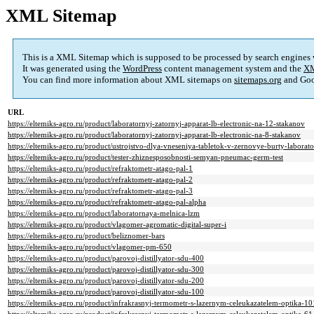
XML Sitemap
This is a XML Sitemap which is supposed to be processed by search engines
It was generated using the
WordPress
content management system and the
XM
You can find more information about XML sitemaps on
sitemaps.org
and Goo
URL
https://eltemiks-agro.ru/product/laboratornyj-zatornyj-apparat-lb-electronic-na-12-stakanov
https://eltemiks-agro.ru/product/laboratornyj-zatornyj-apparat-lb-electronic-na-8-stakanov
https://eltemiks-agro.ru/product/ustrojstvo-dlya-vneseniya-tabletok-v-zernovye-burty-laborat
https://eltemiks-agro.ru/product/tester-zhiznesposobnosti-semyan-pneumac-germ-test
https://eltemiks-agro.ru/product/refraktometr-atago-pal-1
https://eltemiks-agro.ru/product/refraktometr-atago-pal-2
https://eltemiks-agro.ru/product/refraktometr-atago-pal-3
https://eltemiks-agro.ru/product/refraktometr-atago-pal-alpha
https://eltemiks-agro.ru/product/laboratornaya-melnica-lzm
https://eltemiks-agro.ru/product/vlagomer-agromatic-digital-super-i
https://eltemiks-agro.ru/product/beliznomer-bars
https://eltemiks-agro.ru/product/vlagomer-pm-650
https://eltemiks-agro.ru/product/parovoj-distillyator-sdu-400
https://eltemiks-agro.ru/product/parovoj-distillyator-sdu-300
https://eltemiks-agro.ru/product/parovoj-distillyator-sdu-200
https://eltemiks-agro.ru/product/parovoj-distillyator-sdu-100
https://eltemiks-agro.ru/product/infrakrasnyj-termometr-s-lazernym-celeukazatelem-optika-10