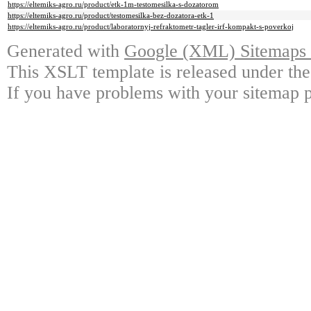
https://eltemiks-agro.ru/product/etk-1m-testomesilka-s-dozatorom
https://eltemiks-agro.ru/product/testomesilka-bez-dozatora-etk-1
https://eltemiks-agro.ru/product/laboratornyj-refraktometr-tagler-irf-kompakt-s-poverkoj
Generated with
Google (XML) Sitemaps G
This XSLT template is released under the
If you have problems with your sitemap p