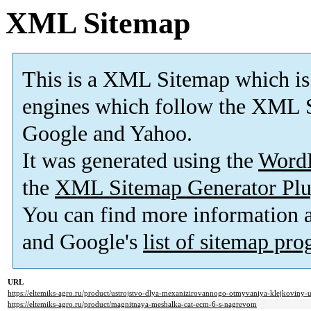
XML Sitemap
This is a XML Sitemap which is
engines which follow the XML S
Google and Yahoo.
It was generated using the
Word
the
XML Sitemap Generator Plu
You can find more information
and Google's
list of sitemap pr
URL
https://eltemiks-agro.ru/product/ustrojstvo-dlya-mexanizirovannogo-otmyvaniya-klejkoviny
https://eltemiks-agro.ru/product/magnitnaya-meshalka-cat-ecm-6-s-nagrevom